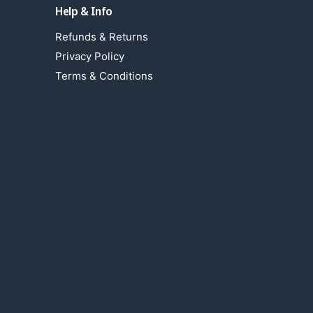
Help & Info
Refunds & Returns
Privacy Policy
Terms & Conditions