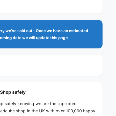
u
q
p
o
a
u
r
n
a
r
t
u
n
i
t
n
rry we've sold out - Once we have an estimated
t
i
a
y
t
coming date we will update this page
c
f
v
y
o
f
a
e
r
o
i
Q
r
l
i
Q
Y
a
i
i
Y
b
8
i
l
C
8
u
e
C
Shop safely
b
u
e
b
p safely knowing we are the top-rated
B
e
edcube shop in the UK with over 100,000 happy
u
B