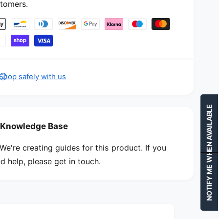
n
tomers.
u
d
n
l
d
e
l
e
Shop safely with us
NOTIFY ME WHEN AVAILABLE
Knowledge Base
We're creating guides for this product. If you
d help, please get in touch.