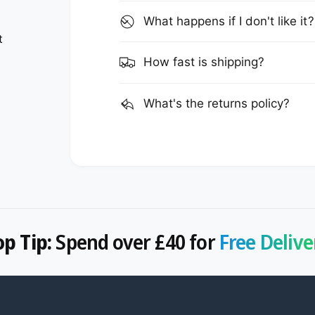
What happens if I don't like it?
t
How fast is shipping?
What's the returns policy?
op Tip:
Spend over £40 for
Free Delive