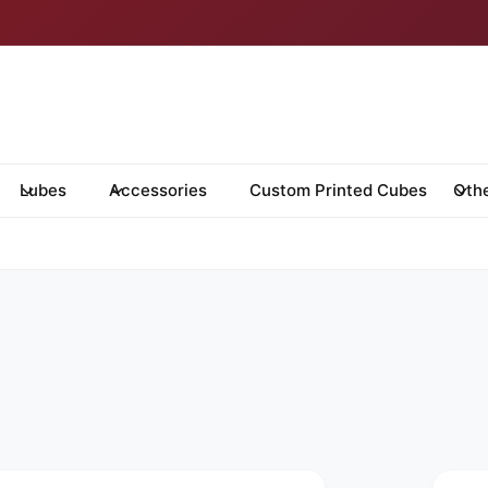
Lubes
Accessories
Custom Printed Cubes
Oth