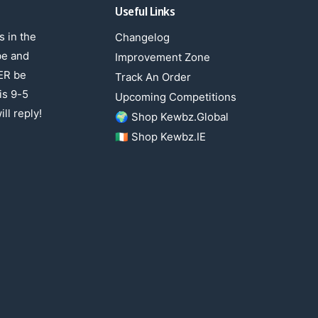
Useful Links
 in the
Changelog
be and
Improvement Zone
ER be
Track An Order
is 9-5
Upcoming Competitions
ll reply!
🌍 Shop Kewbz.Global
🇮🇪 Shop Kewbz.IE