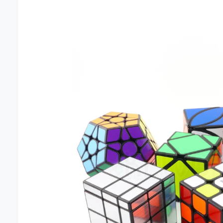
I
N
F
O
R
M
A
T
I
O
N