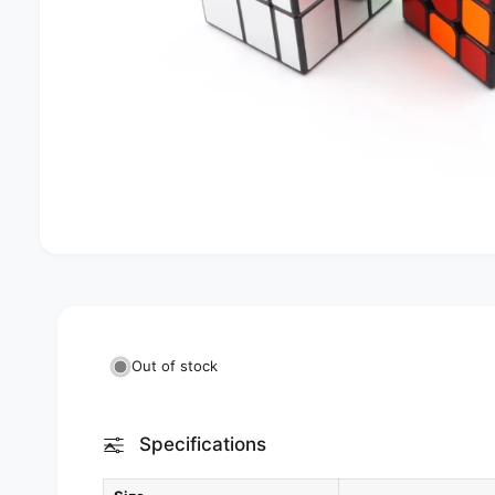
Out of stock
Specifications