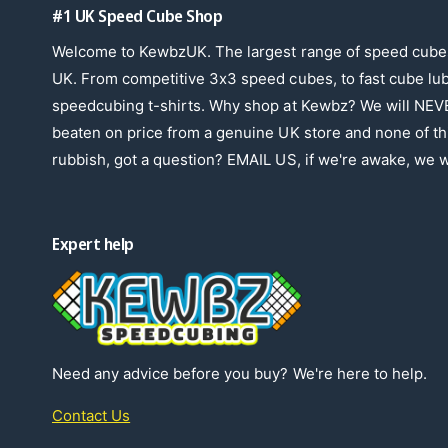
#1 UK Speed Cube Shop
Welcome to KewbzUK. The largest range of speed cubes
UK. From competitive 3x3 speed cubes, to fast cube lu
speedcubing t-shirts. Why shop at Kewbz? We will NEV
beaten on price from a genuine UK store and none of th
rubbish, got a question? EMAIL US, if we're awake, we wi
Expert help
Need any advice before you buy? We're here to help.
Contact Us