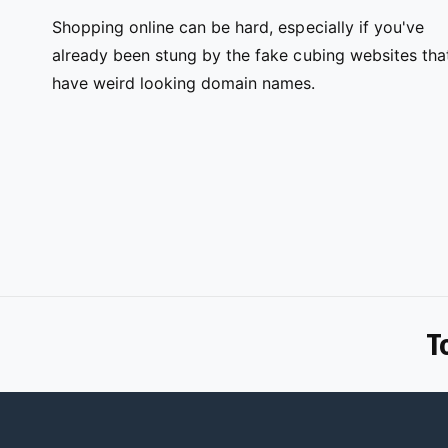
Shopping online can be hard, especially if you've
already been stung by the fake cubing websites tha
have weird looking domain names.
T