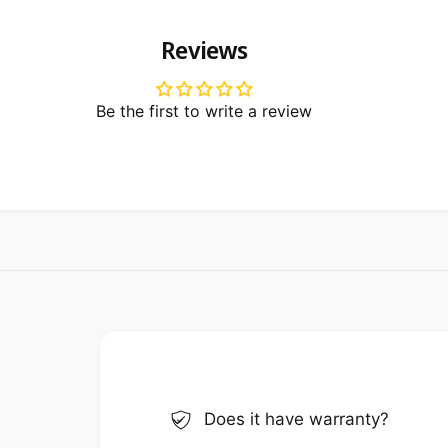
Reviews
Be the first to write a review
Does it have warranty?