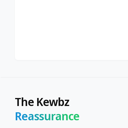
The Kewbz
Reassurance