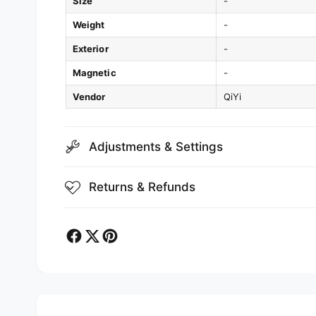
Size
-
Weight
-
Exterior
-
Magnetic
-
Vendor
QiYi
Adjustments & Settings
Returns & Refunds