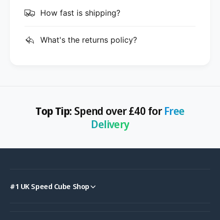
How fast is shipping?
What's the returns policy?
Top Tip:
Spend over £40 for
Free
Delivery
#1 UK Speed Cube Shop