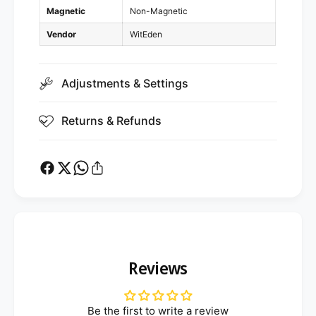
x
3
Magnetic
Non-Magnetic
4
x
Vendor
WitEden
4
Adjustments & Settings
Returns & Refunds
Reviews
Be the first to write a review