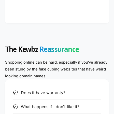
The Kewbz
Reassurance
Shopping online can be hard, especially if you've already
been stung by the fake cubing websites that have weird
looking domain names.
Does it have warranty?
What happens if I don't like it?