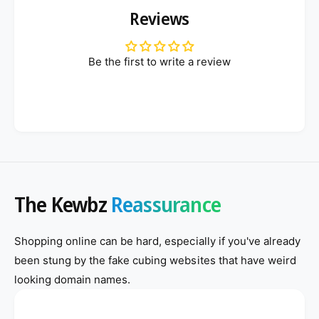
Reviews
Be the first to write a review
The Kewbz
Reassurance
Shopping online can be hard, especially if you've already
been stung by the fake cubing websites that have weird
looking domain names.