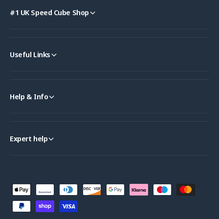
#1 UK Speed Cube Shop
Useful Links
Help & Info
Expert help
P
a
y