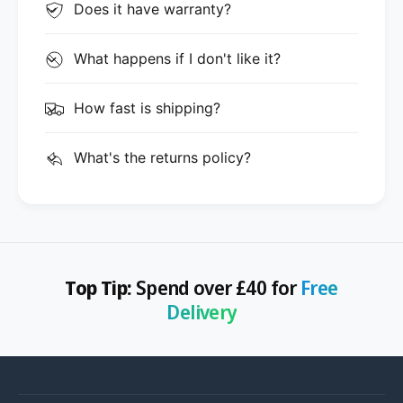
Does it have warranty?
What happens if I don't like it?
How fast is shipping?
What's the returns policy?
Top Tip:
Spend over £40 for
Free
Delivery