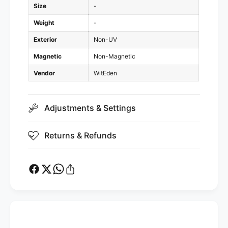
i
Size
-
o
d
i
Weight
-
)
d
Exterior
Non-UV
)
Magnetic
Non-Magnetic
Vendor
WitEden
Adjustments & Settings
Returns & Refunds