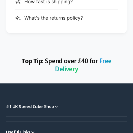
How fast is shipping?
What's the returns policy?
Top Tip:
Spend over £40 for
Free
Delivery
#1 UK Speed Cube Shop
Useful Links