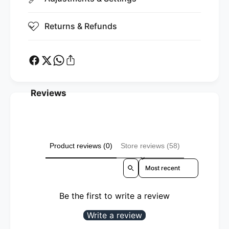
Returns & Refunds
Reviews
Product reviews (0)
Store reviews (58)
Sort reviews by
Be the first to write a review
Write a review