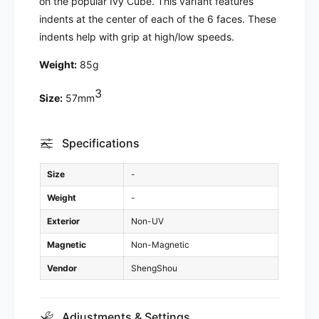
on the popular Ivy Cube. This variant features
E
u
indents at the center of each of the 6 faces. These
v
E
indents help with grip at high/low speeds.
i
v
l
i
Weight:
85g
E
l
y
E
3
e
Size:
57mm
y
s
e
s
Specifications
Size
-
Weight
-
Exterior
Non-UV
Magnetic
Non-Magnetic
Vendor
ShengShou
Adjustments & Settings