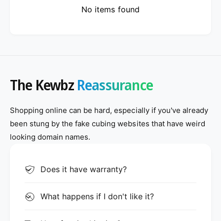
No items found
The Kewbz
Reassurance
Shopping online can be hard, especially if you've already
been stung by the fake cubing websites that have weird
looking domain names.
Does it have warranty?
What happens if I don't like it?