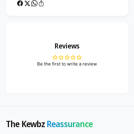
d
Reviews
Be the first to write a review
The Kewbz
Reassurance