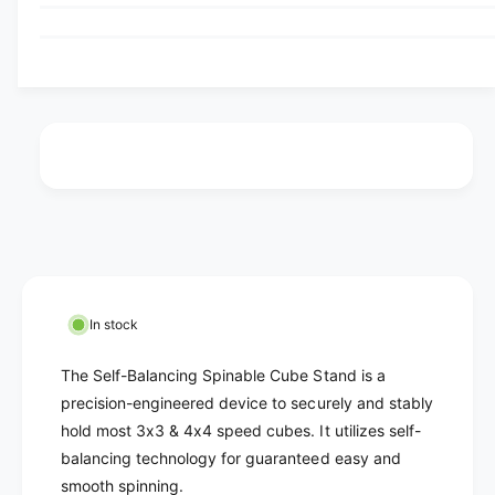
u
q
e
p
y
u
t
q
a
r
u
o
n
a
r
i
t
n
i
u
t
c
t
i
n
y
t
e
a
f
y
v
o
f
r
a
o
S
r
i
e
S
l
l
e
In stock
f
a
l
-
f
b
The Self-Balancing Spinable Cube Stand is a
B
-
l
precision-engineered device to securely and stably
a
B
hold most 3x3 & 4x4 speed cubes. It utilizes self-
e
l
a
a
balancing technology for guaranteed easy and
l
n
a
smooth spinning.