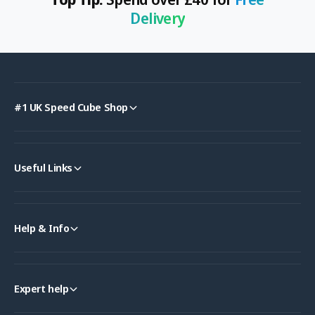
Delivery
#1 UK Speed Cube Shop
Useful Links
Help & Info
Expert help