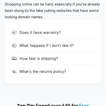
Shopping online can be hard, especially if you've already
been stung by the fake cubing websites that have weird
looking domain names.
Does it have warranty?
What happens if I don't like it?
How fast is shipping?
What's the returns policy?
Top Tip:
Spend over £40 for
Free