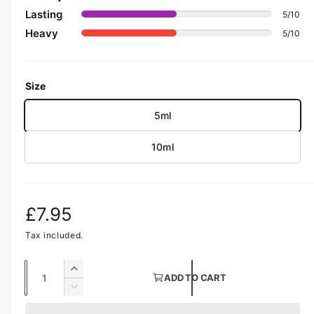
i
a
Lasting
5/10
1
Heavy
i
5/10
n
m
o
d
Size
a
l
5ml
10ml
R
£7.95
e
Tax included.
g
Q
I
ADD TO CART
u
n
u
D
c
a
e