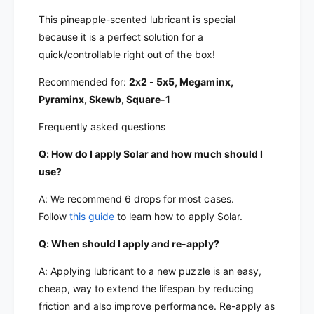
This pineapple-scented lubricant is special
because it is a perfect solution for a
quick/controllable right out of the box!
Recommended for:
2x2 - 5x5, Megaminx,
Pyraminx, Skewb, Square-1
Frequently asked questions
Q: How do I apply Solar and how much should I
use?
A: We recommend 6 drops for most cases.
Follow
this guide
to learn how to apply Solar.
Q: When should I apply and re-apply?
A: Applying lubricant to a new puzzle is an easy,
cheap, way to extend the lifespan by reducing
friction and also improve performance. Re-apply as