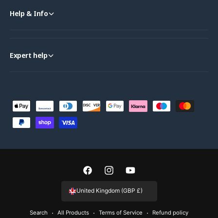
Help & Info
Expert help
P
a
y
m
e
n
F
I
Y
t
a
n
o
United Kingdom (GBP £)
m
c
s
u
e
Search
All Products
Terms of Service
Refund policy
e
t
T