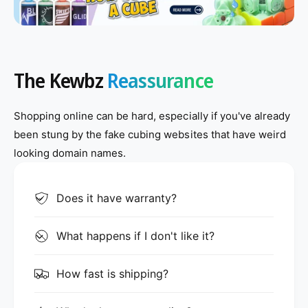
o
o
w
w
t
t
o
o
The Kewbz
Reassurance
l
l
u
u
b
b
Shopping online can be hard, especially if you've already
e
e
been stung by the fake cubing websites that have weird
a
a
looking domain names.
3
3
x
x
Does it have warranty?
3
3
What happens if I don't like it?
How fast is shipping?