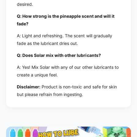
desired.
Q: How strong is the pineapple scent and will it
fade?
A: Light and refreshing. The scent will gradually
fade as the lubricant dries out.
Q: Does Solar mix with other lubricants?
A: Yes! Mix Solar with any of our other lubricants to
create a unique feel.
Disclaimer:
Product is non-toxic and safe for skin
but please refrain from ingesting.
h
h