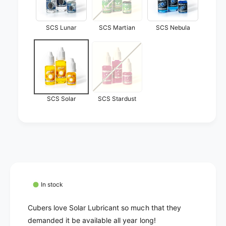
o
a
l
r
a
SCS Lunar
SCS Martian
SCS Nebula
r
SCS Solar
SCS Stardust
In stock
Cubers love Solar Lubricant so much that they
demanded it be available all year long!