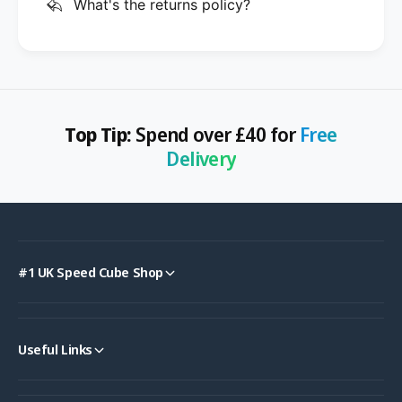
What's the returns policy?
Top Tip:
Spend over £40 for
Free
Delivery
#1 UK Speed Cube Shop
Useful Links