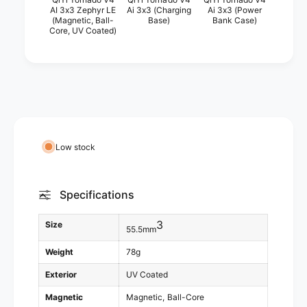
Y
AI 3x3 Zephyr LE
Ai 3x3 (Charging
Ai 3x3 (Power
i
(Magnetic, Ball-
Base)
Bank Case)
i
Y
Core, UV Coated)
T
i
o
T
r
o
n
r
a
n
d
a
o
d
V
o
Low stock
4
V
A
4
i
A
Specifications
3
i
x
3
3
3
Size
x
55.5mm
(
3
C
Weight
78g
(
h
C
Exterior
UV Coated
a
h
r
Magnetic
Magnetic
Ball-Core
a