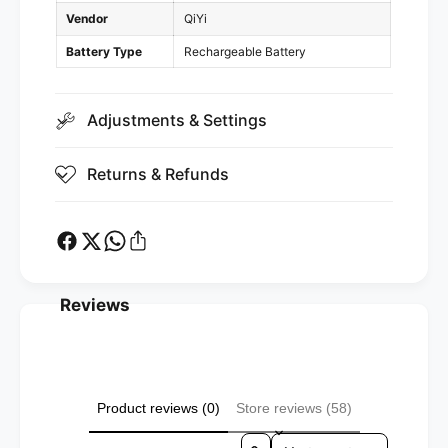
g
r
Vendor
QiYi
i
g
n
i
Battery Type
Rechargeable Battery
g
n
B
g
a
B
Adjustments & Settings
s
a
e
s
)
Returns & Refunds
e
)
Reviews
Product reviews (0)
Store reviews (58)
Sort reviews by