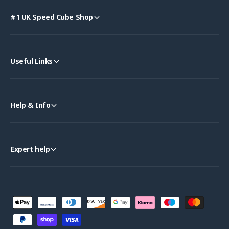
#1 UK Speed Cube Shop
Useful Links
Help & Info
Expert help
P
a