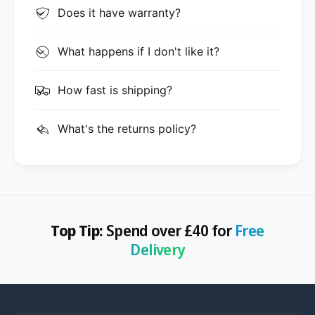
Does it have warranty?
What happens if I don't like it?
How fast is shipping?
What's the returns policy?
Top Tip:
Spend over £40 for
Free
Delivery