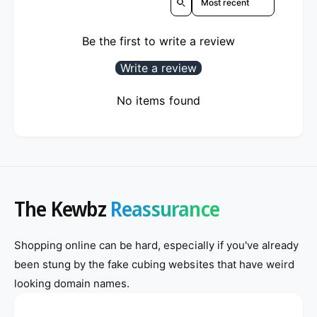
Be the first to write a review
Write a review
No items found
The Kewbz
Reassurance
Shopping online can be hard, especially if you've already
been stung by the fake cubing websites that have weird
looking domain names.