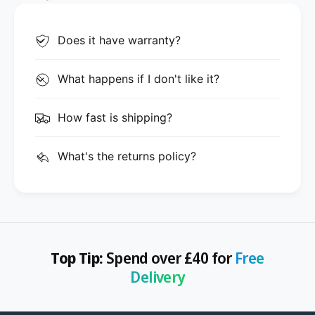
Does it have warranty?
What happens if I don't like it?
How fast is shipping?
What's the returns policy?
Top Tip:
Spend over £40 for
Free
Delivery