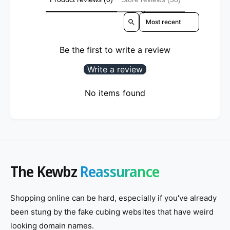
Sort reviews by
Be the first to write a review
Write a review
No items found
The Kewbz
Reassurance
Shopping online can be hard, especially if you've already
been stung by the fake cubing websites that have weird
looking domain names.