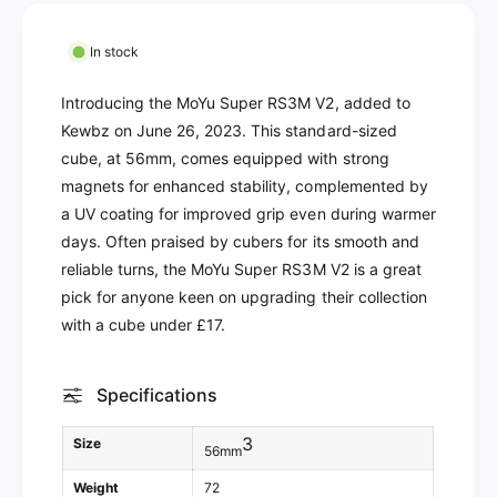
M
r
o
M
In stock
Y
o
u
Y
Introducing the MoYu Super RS3M V2, added to
S
u
Kewbz on June 26, 2023. This standard-sized
u
S
p
cube, at 56mm, comes equipped with strong
u
e
p
magnets for enhanced stability, complemented by
r
e
a UV coating for improved grip even during warmer
R
r
days. Often praised by cubers for its smooth and
S
R
reliable turns, the MoYu Super RS3M V2 is a great
3
S
M
pick for anyone keen on upgrading their collection
3
V
M
with a cube under £17.
2
V
(
2
M
Specifications
(
a
M
g
a
3
Size
56mm
n
g
e
n
Weight
72