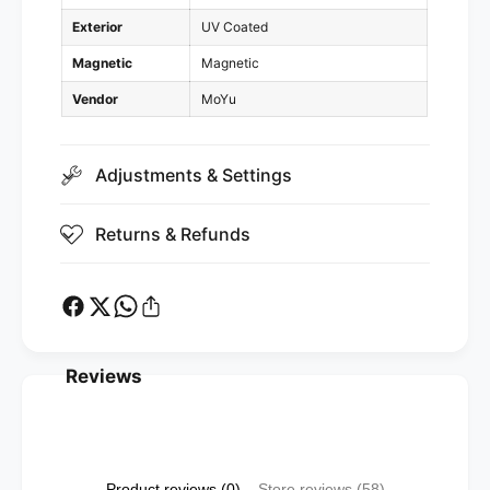
t
e
Exterior
UV Coated
i
t
c
i
Magnetic
Magnetic
,
c
U
Vendor
MoYu
,
V
U
)
V
Adjustments & Settings
)
Returns & Refunds
Reviews
Product reviews (0)
Store reviews (58)