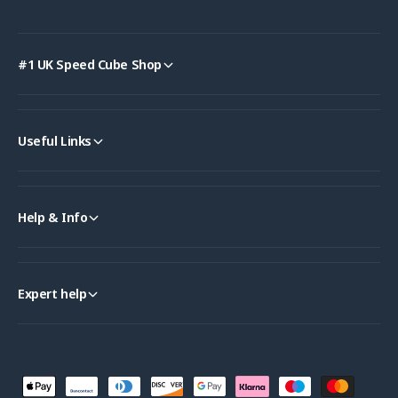
#1 UK Speed Cube Shop
Useful Links
Help & Info
Expert help
P