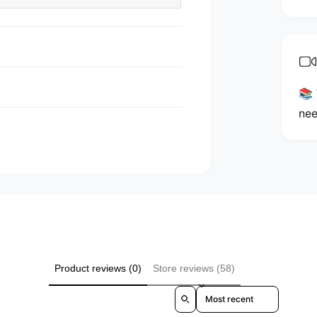
n
t
m
e
t
📚 
h
nee
o
d
s
Product reviews (0)
Store reviews (58)
Sort reviews by