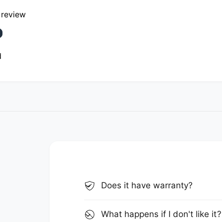
a review
d
Does it have warranty?
What happens if I don't like it?