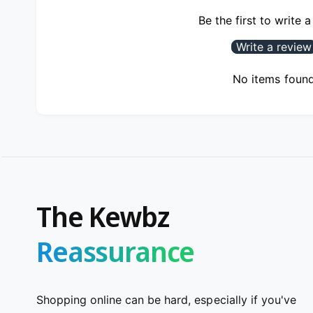
Be the first to write 
Write a review
No items foun
The Kewbz
Reassurance
Shopping online can be hard, especially if you've