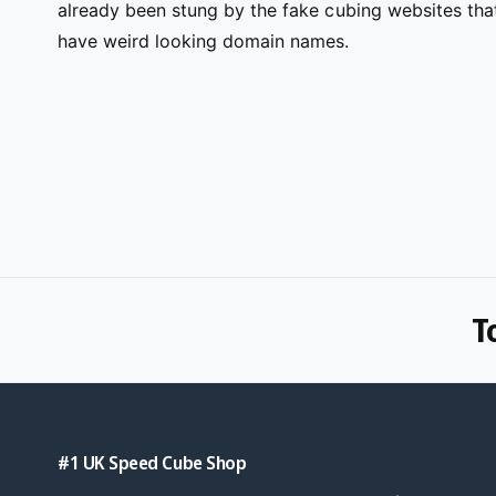
already been stung by the fake cubing websites tha
have weird looking domain names.
T
#1 UK Speed Cube Shop