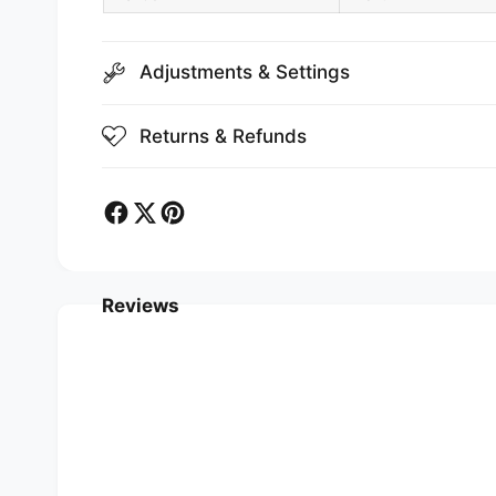
Adjustments & Settings
Returns & Refunds
Reviews