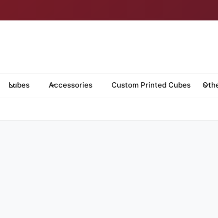
Lubes
Accessories
Custom Printed Cubes
Oth