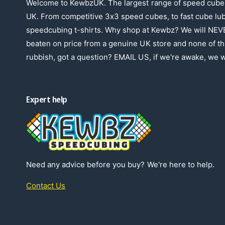
Welcome to KewbzUK. The largest range of speed cubes
UK. From competitive 3x3 speed cubes, to fast cube lu
speedcubing t-shirts. Why shop at Kewbz? We will NEV
beaten on price from a genuine UK store and none of th
rubbish, got a question? EMAIL US, if we're awake, we wi
Expert help
Need any advice before you buy? We're here to help.
Contact Us