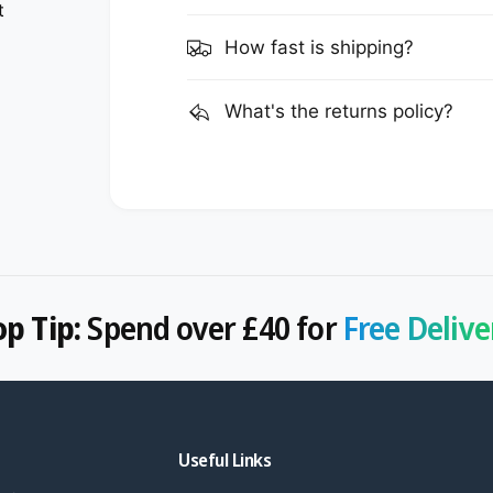
t
How fast is shipping?
What's the returns policy?
op Tip:
Spend over £40 for
Free Delive
Useful Links