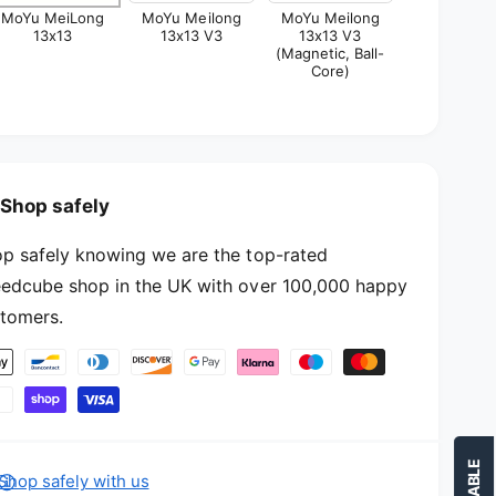
3
MoYu MeiLong
MoYu Meilong
MoYu Meilong
1
13x13
13x13 V3
13x13 V3
x
3
(Magnetic, Ball-
1
x
Core)
3
1
3
Shop safely
p safely knowing we are the top-rated
edcube shop in the UK with over 100,000 happy
tomers.
Shop safely with us