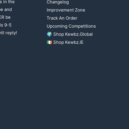
 in the
Changelog
be and
Improvement Zone
ER be
Track An Order
is 9-5
Upcoming Competitions
ll reply!
🌍 Shop Kewbz.Global
🇮🇪 Shop Kewbz.IE