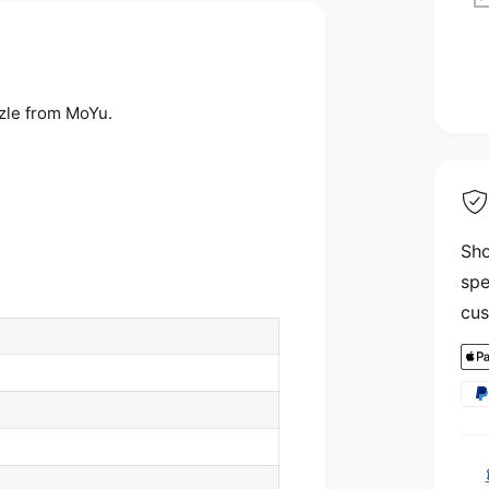
zle from MoYu.
Sho
spe
cus
P
a
y
m
e