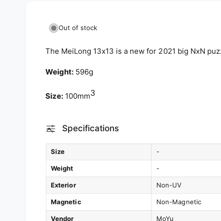
e
w
Out of stock
The MeiLong 13x13 is a new for 2021 big NxN puz
Weight:
596g
3
Size:
100mm
Specifications
Size
-
Weight
-
Exterior
Non-UV
Magnetic
Non-Magnetic
Vendor
MoYu