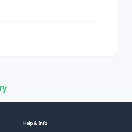
ry
Help & Info