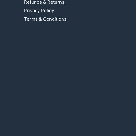
Refunds & Returns
Privacy Policy
Terms & Conditions