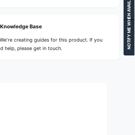
NOTIFY ME WHEN AVAILABLE
Knowledge Base
We're creating guides for this product. If you
d help, please get in touch.