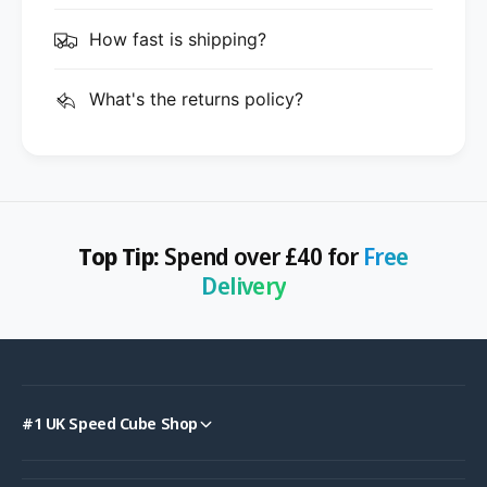
How fast is shipping?
What's the returns policy?
Top Tip:
Spend over £40 for
Free
Delivery
#1 UK Speed Cube Shop