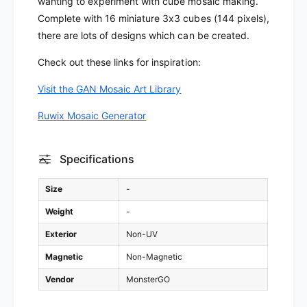
wanting to experiment with cube mosaic making.
M
O
Complete with 16 miniature 3x3 cubes (144 pixels),
o
M
there are lots of designs which can be created.
s
o
a
s
Check out these links for inspiration:
i
a
c
i
Visit the GAN Mosaic Art Library
(
c
1
(
Ruwix Mosaic Generator
6
1
C
6
u
C
Specifications
b
u
e
b
Size
-
s
e
)
s
Weight
-
)
Exterior
Non-UV
Magnetic
Non-Magnetic
Vendor
MonsterGO