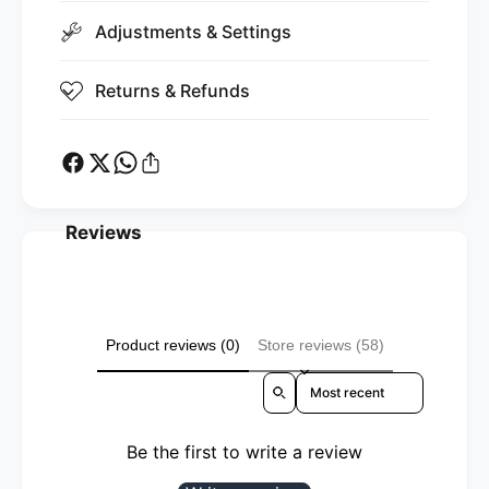
Adjustments & Settings
Returns & Refunds
Reviews
Product reviews (0)
Store reviews (58)
Sort reviews by
Be the first to write a review