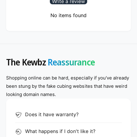
Write a review
No items found
The Kewbz
Reassurance
Shopping online can be hard, especially if you've already
been stung by the fake cubing websites that have weird
looking domain names.
Does it have warranty?
What happens if I don't like it?