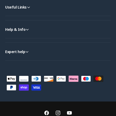
Useful Links
Help & Info
Expert help
P
a
y
m
e
n