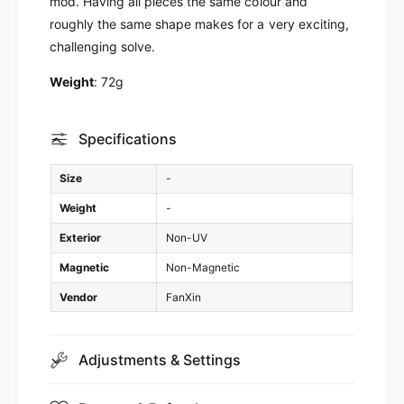
mod. Having all pieces the same colour and
n
roughly the same shape makes for a very exciting,
challenging solve.
Weight
: 72g
Specifications
Size
-
Weight
-
Exterior
Non-UV
Magnetic
Non-Magnetic
Vendor
FanXin
Adjustments & Settings