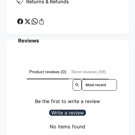
Returns & Refunds
Reviews
Product reviews (0)
Store reviews (58)
Sort reviews by
Be the first to write a review
Write a review
No items found