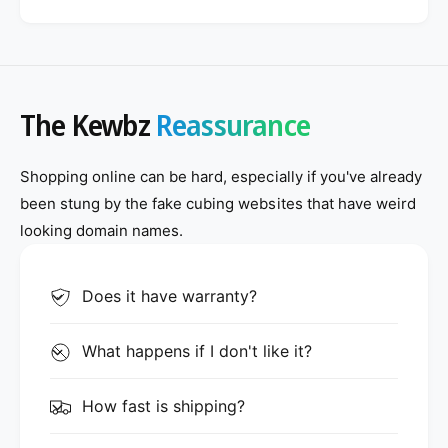
The Kewbz
Reassurance
Shopping online can be hard, especially if you've already
been stung by the fake cubing websites that have weird
looking domain names.
Does it have warranty?
What happens if I don't like it?
How fast is shipping?