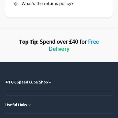
What's the returns policy?
Top Tip:
Spend over £40 for
Free
Delivery
#1 UK Speed Cube Shop
Useful Links