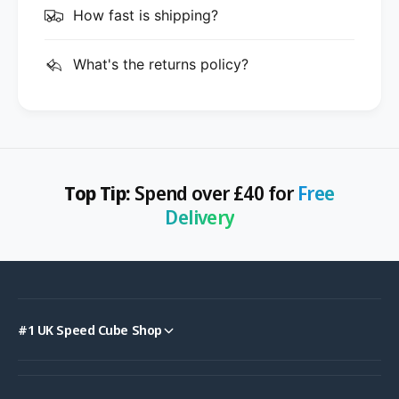
How fast is shipping?
What's the returns policy?
Top Tip:
Spend over £40 for
Free
Delivery
#1 UK Speed Cube Shop