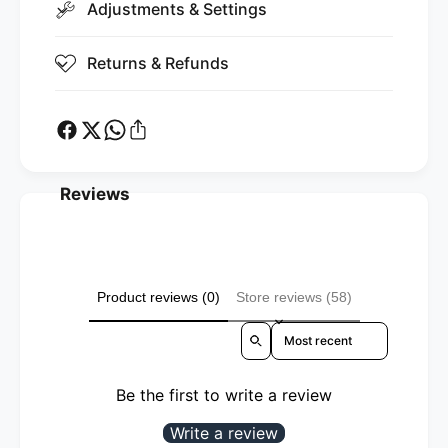
i
Adjustments & Settings
t
c
i
)
c
Returns & Refunds
)
Reviews
Product reviews (0)
Store reviews (58)
Sort reviews by
Be the first to write a review
Write a review