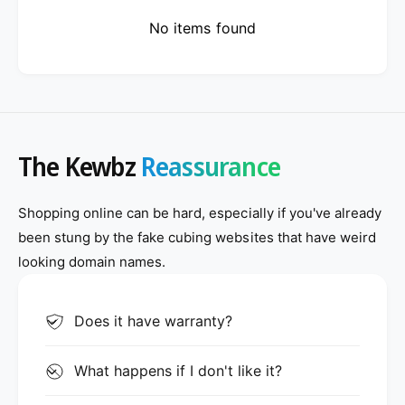
No items found
The Kewbz
Reassurance
Shopping online can be hard, especially if you've already
been stung by the fake cubing websites that have weird
looking domain names.
Does it have warranty?
What happens if I don't like it?