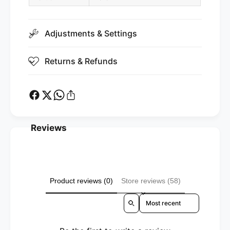
t
e
i
t
c
i
)
Adjustments & Settings
c
)
Returns & Refunds
Reviews
Product reviews (0)
Store reviews (58)
Sort reviews by