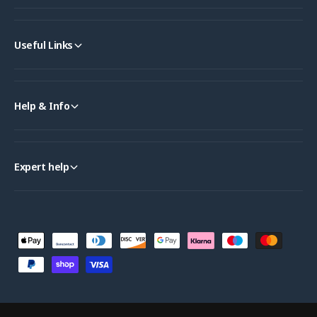
Useful Links
Help & Info
Expert help
P
a
y
m