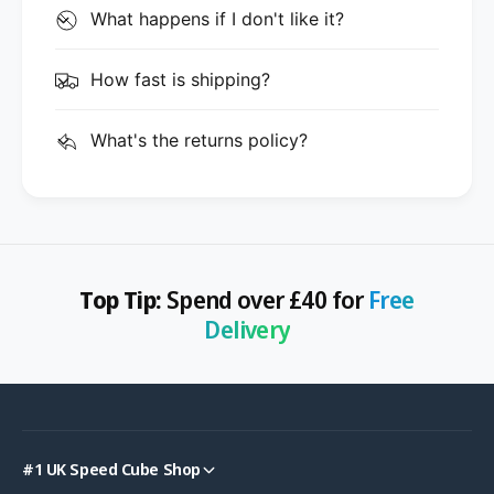
What happens if I don't like it?
How fast is shipping?
What's the returns policy?
Top Tip:
Spend over £40 for
Free
Delivery
#1 UK Speed Cube Shop