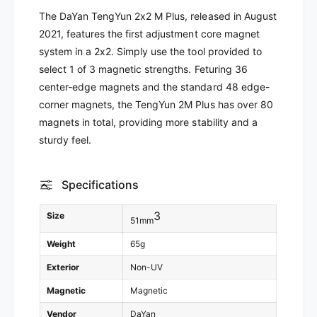
a
Y
The DaYan TengYun 2x2 M Plus, released in August
n
a
2021, features the first adjustment core magnet
T
n
e
system in a 2x2. Simply use the tool provided to
T
n
e
select 1 of 3 magnetic strengths. Feturing 36
g
n
center-edge magnets and the standard 48 edge-
Y
g
corner magnets, the TengYun 2M Plus has over 80
u
Y
magnets in total, providing more stability and a
n
u
2
sturdy feel.
n
M
2
P
M
l
Specifications
P
u
l
s
3
u
Size
51mm
(
s
M
Weight
65g
(
a
M
Exterior
Non-UV
g
a
n
g
Magnetic
Magnetic
e
n
Vendor
DaYan