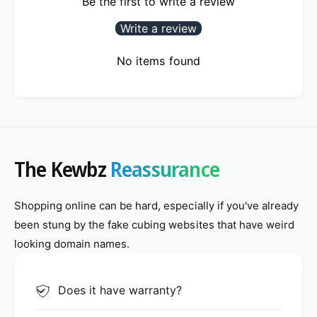
Be the first to write a review
Write a review
No items found
The Kewbz
Reassurance
Shopping online can be hard, especially if you've already
been stung by the fake cubing websites that have weird
looking domain names.
Does it have warranty?