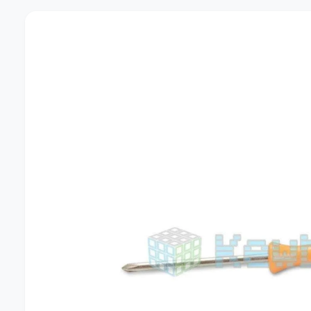
U
C
T
I
N
F
O
R
M
A
T
I
O
N