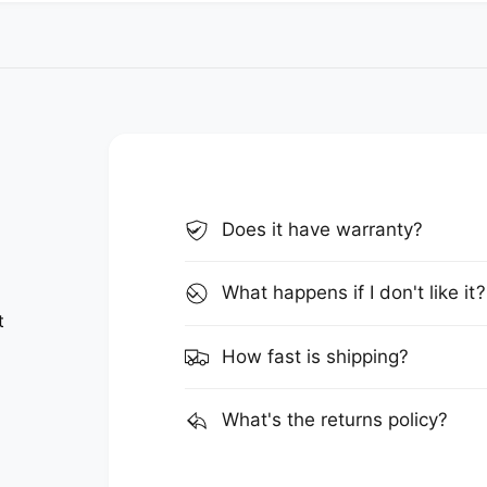
Does it have warranty?
What happens if I don't like it?
t
How fast is shipping?
What's the returns policy?