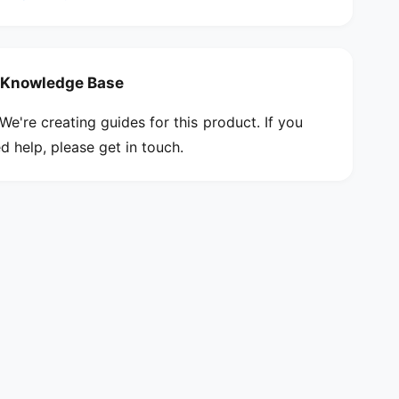
w
e
d
w
r
d
i
r
Knowledge Base
v
i
e
v
We're creating guides for this product. If you
r
e
d help, please get in touch.
r