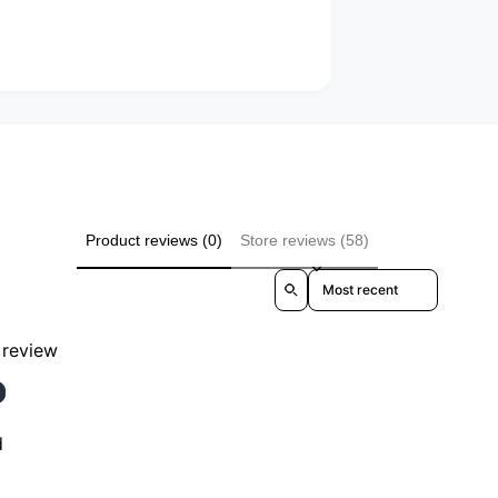
Product reviews (0)
Store reviews (58)
Sort reviews by
a review
d