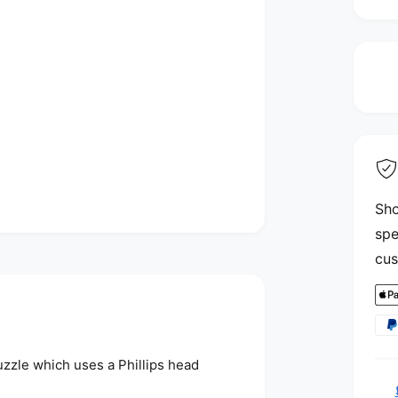
i
Sho
spe
cus
P
a
y
uzzle which uses a Phillips head
m
e