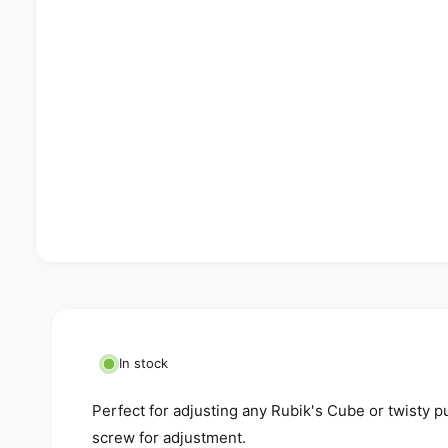
In stock
Perfect for adjusting any Rubik's Cube or twisty p
screw for adjustment.