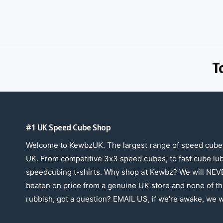
T
#1 UK Speed Cube Shop
Welcome to KewbzUK. The largest range of speed cubes
UK. From competitive 3x3 speed cubes, to fast cube lu
speedcubing t-shirts. Why shop at Kewbz? We will NEV
beaten on price from a genuine UK store and none of th
rubbish, got a question? EMAIL US, if we're awake, we wi