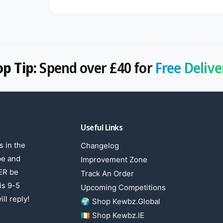
op Tip:
Spend over £40 for
Free Delive
Useful Links
 in the
Changelog
be and
Improvement Zone
ER be
Track An Order
is 9-5
Upcoming Competitions
ll reply!
🌍 Shop Kewbz.Global
🇮🇪 Shop Kewbz.IE