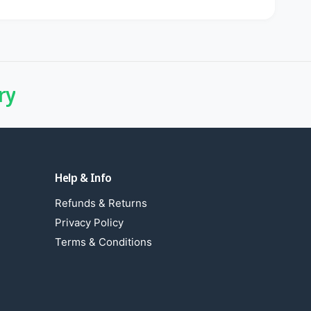
ry
Help & Info
Refunds & Returns
Privacy Policy
Terms & Conditions