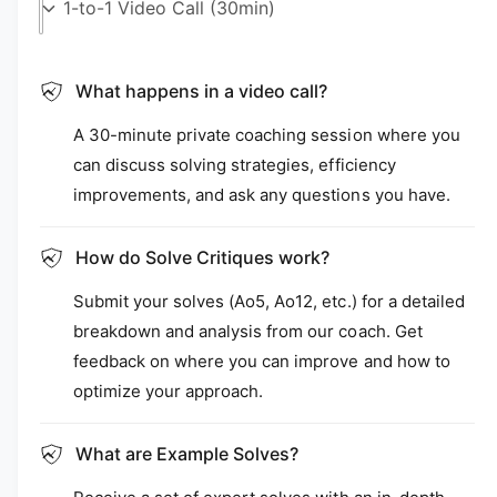
i
a
1
i
n
m
What happens in a video call?
o
d
A 30-minute private coaching session where you
a
l
can discuss solving strategies, efficiency
improvements, and ask any questions you have.
How do Solve Critiques work?
Submit your solves (Ao5, Ao12, etc.) for a detailed
breakdown and analysis from our coach. Get
feedback on where you can improve and how to
optimize your approach.
What are Example Solves?