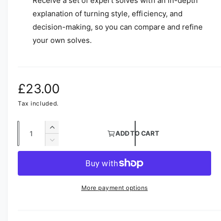
Receive a set of expert solves with an in-depth
explanation of turning style, efficiency, and
decision-making, so you can compare and refine
your own solves.
R
£23.00
e
Tax included.
g
Q
I
ADD TO CART
u
n
u
D
c
a
e
l
r
c
n
e
r
a
t
a
e
More payment options
s
i
a
r
e
s
t
q
e
p
y