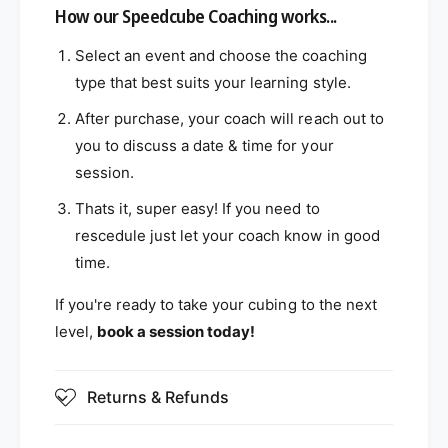
How our Speedcube Coaching works...
Select an event and choose the coaching
type that best suits your learning style.
After purchase, your coach will reach out to
you to discuss a date & time for your
session.
Thats it, super easy! If you need to
rescedule just let your coach know in good
time.
If you're ready to take your cubing to the next
level,
book a session today!
Returns & Refunds