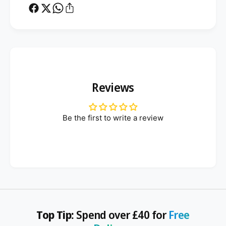
Reviews
Be the first to write a review
Top Tip:
Spend over £40 for
Free