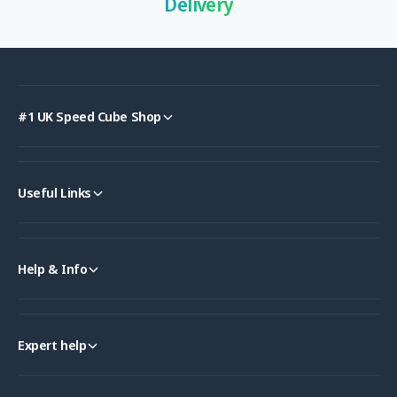
Delivery
#1 UK Speed Cube Shop
Useful Links
Help & Info
Expert help