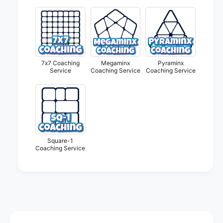
S
g
e
S
r
e
v
r
i
v
c
i
e
7x7 Coaching
Megaminx
Pyraminx
c
Service
Coaching Service
Coaching Service
e
Square-1
Coaching Service