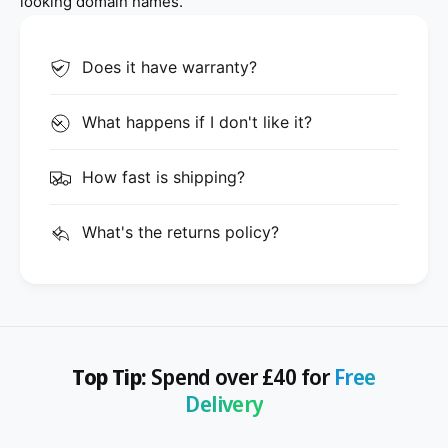
looking domain names.
Does it have warranty?
What happens if I don't like it?
How fast is shipping?
What's the returns policy?
Top Tip:
Spend over £40 for
Free
Delivery