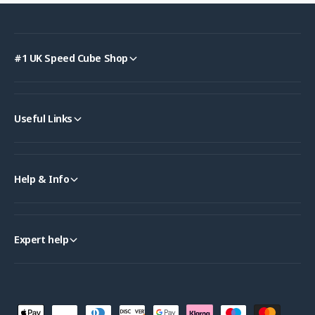
#1 UK Speed Cube Shop
Useful Links
Help & Info
Expert help
P