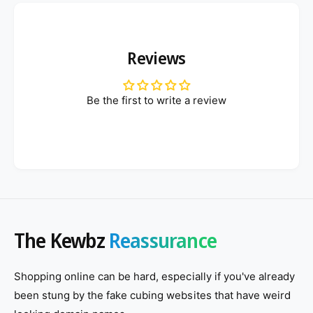
Reviews
Be the first to write a review
The Kewbz
Reassurance
Shopping online can be hard, especially if you've already
been stung by the fake cubing websites that have weird