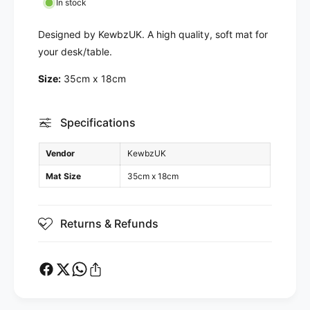
a
M
In stock
t
a
t
Designed by KewbzUK. A high quality, soft mat for
your desk/table.
Size:
35cm x 18cm
Specifications
Vendor
KewbzUK
Mat Size
35cm x 18cm
Returns & Refunds